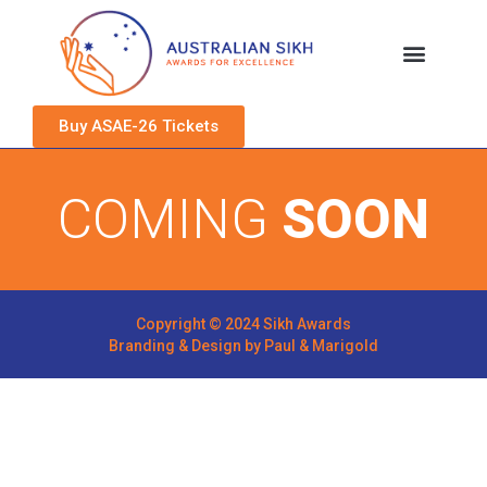
Buy ASAE-26 Tickets
COMING
SOON
Copyright © 2024 Sikh Awards
Branding & Design by
Paul & Marigold